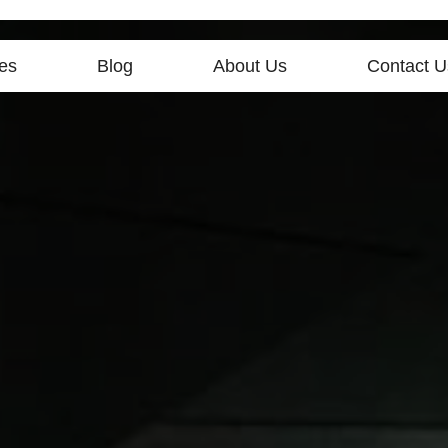
es
Blog
About Us
Contact U