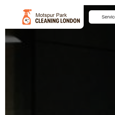
Servic