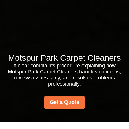
Motspur Park Carpet Cleaners
A clear complaints procedure explaining how
Motspur Park Carpet Cleaners handles concerns,
reviews issues fairly, and resolves problems
professionally.
Get a Quote