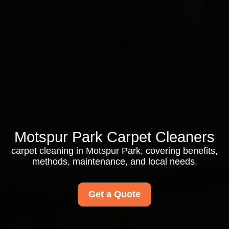
Motspur Park Carpet Cleaners
carpet cleaning in Motspur Park, covering benefits,
methods, maintenance, and local needs.
Get a Quote