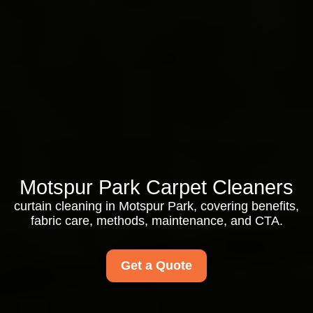
Motspur Park Carpet Cleaners
curtain cleaning in Motspur Park, covering benefits,
fabric care, methods, maintenance, and CTA.
Get a Quote