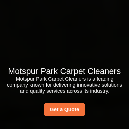
Motspur Park Carpet Cleaners
Motspur Park Carpet Cleaners is a leading
company known for delivering innovative solutions
and quality services across its industry.
Get a Quote